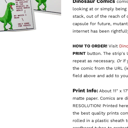
Dinosaur Comics
comic 
looking at or simply being
stack, out of the reach of
capsule for future, mutant
internet has been rightful
HOW TO ORDER!
Visit
Din
PRINT
button. The strip's U
repeat as necessary.
Or
if
the comic from the URL (
field above and add to your
Print Info:
About 11" x 17
matte paper. Comics are d
RESOLUTION! Printed here
the best quality prints co
rolled in a plastic sheath 