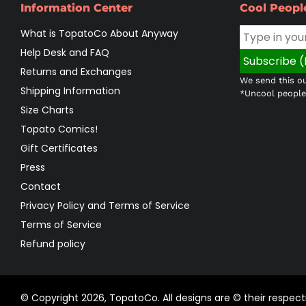
Information Center
Cool Peopl
What is TopatoCo About Anyway
Help Desk and FAQ
Returns and Exchanges
We send this ou
Shipping Information
*Uncool people 
Size Charts
Topato Comics!
Gift Certificates
Press
Contact
Privacy Policy and Terms of Service
Terms of Service
Refund policy
© Copyright 2026,
TopatoCo
.
All designs are © their respe