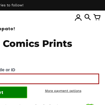
ies to follow!
ite
opato!
 Comics Prints
le or ID
More payment options
rt