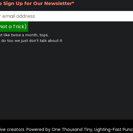
e Sign Up for Our Newsletter*
t like twice a month, tops.
do too we just don't talk about it
ctive creators. Powered by One Thousand Tiny, Lighting-Fast Pun