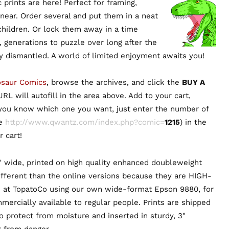
prints are here! Perfect for framing,
 near. Order several and put them in a neat
 children. Or lock them away in a time
, generations to puzzle over long after the
ly dismantled. A world of limited enjoyment awaits you!
osaur Comics
, browse the archives, and click the
BUY A
RL will autofill in the area above. Add to your cart,
 you know which one you want, just enter the number of
ie
http://www.qwantz.com/index.php?comic=
1215
) in the
 cart!
" wide, printed on high quality enhanced doubleweight
ifferent than the online versions because they are HIGH-
 at TopatoCo using our own wide-format Epson 9880, for
mmercially available to regular people. Prints are shipped
to protect from moisture and inserted in sturdy, 3"