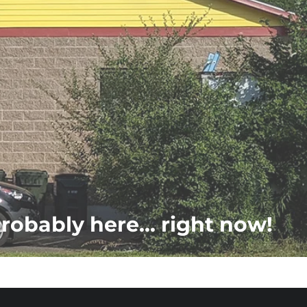
probably here... right now!