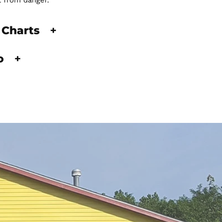
t from danger.
 Charts
+
fo
+