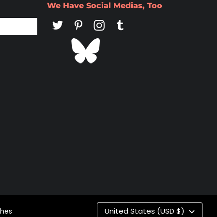
We Have Social Medias, Too
Co
United States (USD $)
ches