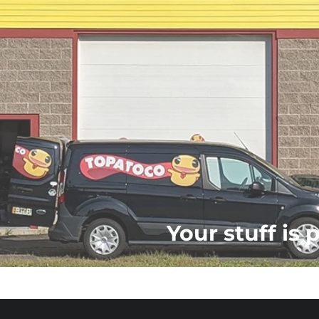
Your stuff is 