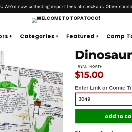
 We're now collecting import fees at checkout. Other countr
ors
Categories
Featured
Camp T
Dinosaur
RYAN NORTH
Price:
$15.00
Enter Link or Comic Tit
Add to ca