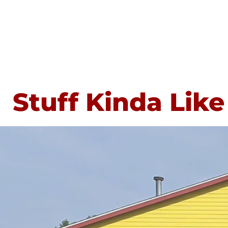
Stuff Kinda Like