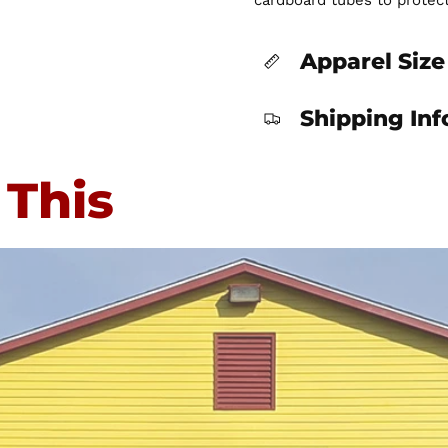
cardboard tubes to protec
Apparel Size
Shipping In
 This