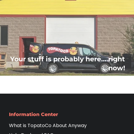
Your stuff is probably here... right
now!
Information Center
What is TopatoCo About Anyway