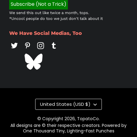
We send this out like twice a month, tops.
*Uncool people do too we just don't talk about it
We Have Social Medias, Too
Country/region
United States (USD $)
© Copyright 2026,
TopatoCo
.
All designs are © their respective creators. Powered by
One Thousand Tiny, Lighting-Fast Punches