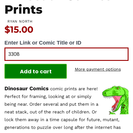
Prints
RYAN NORTH
Price:
$15.00
Enter Link or Comic Title or ID
More payment options
Add to cart
Dinosaur Comics
comic prints are here!
Perfect for framing, looking at or simply
being near. Order several and put them in a
neat stack, out of the reach of children. Or
lock them away in a time capsule for future, mutant,
generations to puzzle over long after the internet has