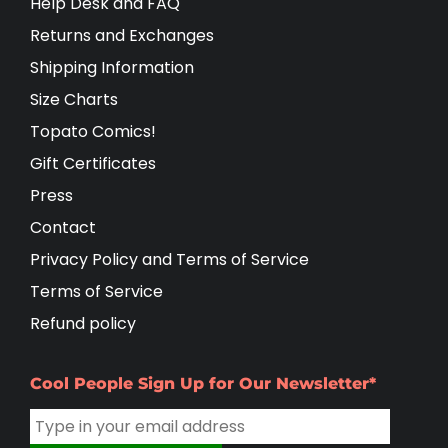
Help Desk and FAQ
Returns and Exchanges
Shipping Information
Size Charts
Topato Comics!
Gift Certificates
Press
Contact
Privacy Policy and Terms of Service
Terms of Service
Refund policy
Cool People Sign Up for Our Newsletter*