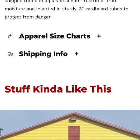
shipped rolled in a plastic sheath to protect from
moisture and inserted in sturdy, 3" cardboard tubes to
protect from danger.
Apparel Size Charts
+
Shipping Info
+
Stuff Kinda Like This