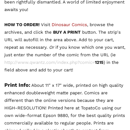
been rightfully dismantled. A world of limited enjoyment
awaits you!
HOW TO ORDER!
Visit
Dinosaur Comics
, browse the
archives, and click the
BUY A PRINT
button. The strip's
URL will autofill in the area above. Add to your cart,
repeat as necessary.
Or
if you know which one you want,
just enter the number of the comic from the URL (ie
http://www.qwantz.com/index.php?comic=
1215
) in the
field above and add to your cart!
Print Info:
About 11" x 17" wide, printed on high quality
enhanced doubleweight matte paper. Comics are
different than the online versions because they are
HIGH-RESOLUTION! Printed here at TopatoCo using our
own wide-format Epson 9880, for the best quality prints
commercially available to regular people. Prints are