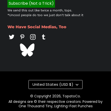
We send this out like twice a month, tops.
*Uncool people do too we just don't talk about it
We Have Social Medias, Too
Country/region
United States (USD $)
© Copyright 2026,
TopatoCo
.
All designs are © their respective creators. Powered by
One Thousand Tiny, Lighting-Fast Punches