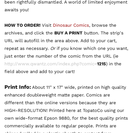
been rightfully dismantled. A world of limited enjoyment
awaits you!
HOW TO ORDER!
Visit
Dinosaur Comics
, browse the
archives, and click the
BUY A PRINT
button. The strip's
URL will autofill in the area above. Add to your cart,
repeat as necessary.
Or
if you know which one you want,
just enter the number of the comic from the URL (ie
http://www.qwantz.com/index.php?comic=
1215
) in the
field above and add to your cart!
Print Info:
About 11" x 17" wide, printed on high quality
enhanced doubleweight matte paper. Comics are
different than the online versions because they are
HIGH-RESOLUTION! Printed here at TopatoCo using our
own wide-format Epson 9880, for the best quality prints
commercially available to regular people. Prints are