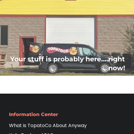
Your stuff is probably here... right
now!
Information Center
What is TopatoCo About Anyway