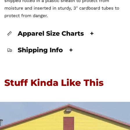
shipped rolled in a plastic sheath to protect from
moisture and inserted in sturdy, 3" cardboard tubes to
protect from danger.
Apparel Size Charts
+
Shipping Info
+
Stuff Kinda Like This