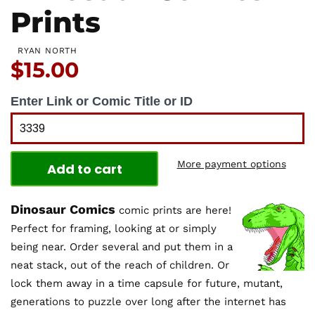
Prints
RYAN NORTH
Price:
$15.00
Enter Link or Comic Title or ID
More payment options
Add to cart
Dinosaur Comics
comic prints are here!
Perfect for framing, looking at or simply
being near. Order several and put them in a
neat stack, out of the reach of children. Or
lock them away in a time capsule for future, mutant,
generations to puzzle over long after the internet has