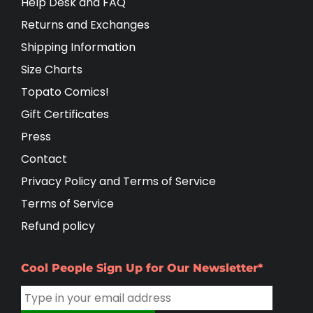
Help Desk and FAQ
Returns and Exchanges
Shipping Information
Size Charts
Topato Comics!
Gift Certificates
Press
Contact
Privacy Policy and Terms of Service
Terms of Service
Refund policy
Cool People Sign Up for Our Newsletter*