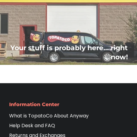
Your stuff is probably here... right
now!
Information Center
What is TopatoCo About Anyway
Help Desk and FAQ
Returns and Exchanges