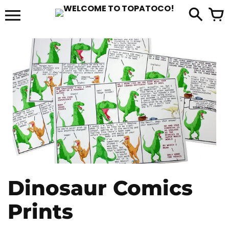
Skip
to
it
content
Dinosaur Comics
Prints