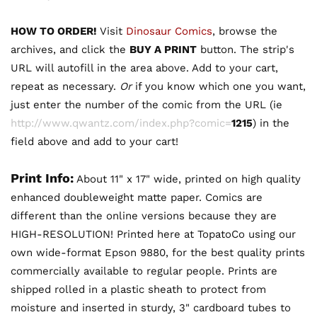
HOW TO ORDER!
Visit
Dinosaur Comics
, browse the
archives, and click the
BUY A PRINT
button. The strip's
URL will autofill in the area above. Add to your cart,
repeat as necessary.
Or
if you know which one you want,
just enter the number of the comic from the URL (ie
http://www.qwantz.com/index.php?comic=
1215
) in the
field above and add to your cart!
Print Info:
About 11" x 17" wide, printed on high quality
enhanced doubleweight matte paper. Comics are
different than the online versions because they are
HIGH-RESOLUTION! Printed here at TopatoCo using our
own wide-format Epson 9880, for the best quality prints
commercially available to regular people. Prints are
shipped rolled in a plastic sheath to protect from
moisture and inserted in sturdy, 3" cardboard tubes to