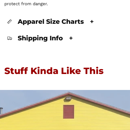
protect from danger.
Apparel Size Charts
+
Shipping Info
+
Stuff Kinda Like This