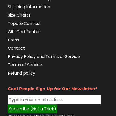
Shipping Information
Size Charts
Topato Comics!
Gift Certificates
Press
Contact
Privacy Policy and Terms of Service
Terms of Service
Refund policy
Cool People Sign Up for Our Newsletter*