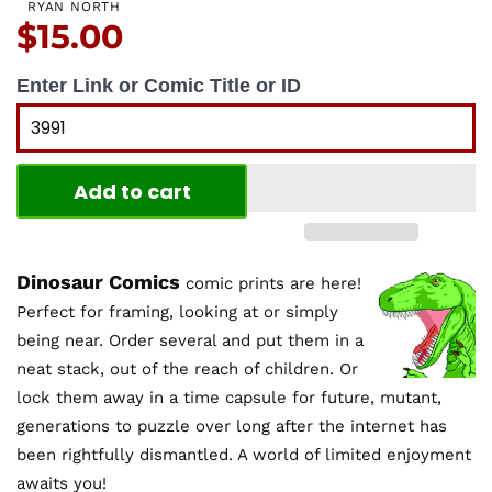
RYAN NORTH
Price:
$15.00
Enter Link or Comic Title or ID
Add to cart
Dinosaur Comics
comic prints are here!
Perfect for framing, looking at or simply
being near. Order several and put them in a
neat stack, out of the reach of children. Or
lock them away in a time capsule for future, mutant,
generations to puzzle over long after the internet has
been rightfully dismantled. A world of limited enjoyment
awaits you!