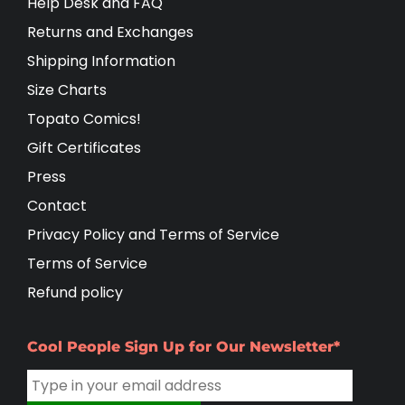
Help Desk and FAQ
Returns and Exchanges
Shipping Information
Size Charts
Topato Comics!
Gift Certificates
Press
Contact
Privacy Policy and Terms of Service
Terms of Service
Refund policy
Cool People Sign Up for Our Newsletter*