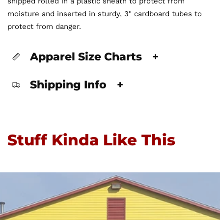
shipped rolled in a plastic sheath to protect from
moisture and inserted in sturdy, 3" cardboard tubes to
protect from danger.
Apparel Size Charts
+
Shipping Info
+
Stuff Kinda Like This