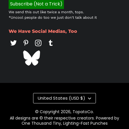
We send this out like twice a month, tops.
*Uncool people do too we just don't talk about it
We Have Social Medias, Too
Country/region
United States (USD $)
© Copyright 2026,
TopatoCo
.
All designs are © their respective creators. Powered by
One Thousand Tiny, Lighting-Fast Punches