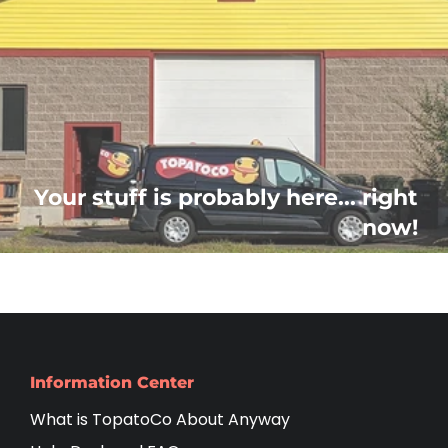
Your stuff is probably here... right
now!
Information Center
What is TopatoCo About Anyway