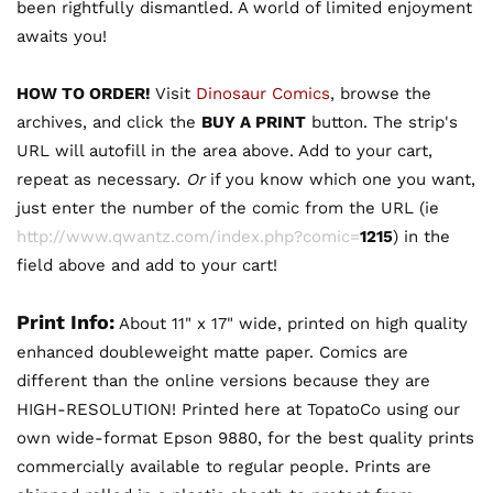
been rightfully dismantled. A world of limited enjoyment
awaits you!
HOW TO ORDER!
Visit
Dinosaur Comics
, browse the
archives, and click the
BUY A PRINT
button. The strip's
URL will autofill in the area above. Add to your cart,
repeat as necessary.
Or
if you know which one you want,
just enter the number of the comic from the URL (ie
http://www.qwantz.com/index.php?comic=
1215
) in the
field above and add to your cart!
Print Info:
About 11" x 17" wide, printed on high quality
enhanced doubleweight matte paper. Comics are
different than the online versions because they are
HIGH-RESOLUTION! Printed here at TopatoCo using our
own wide-format Epson 9880, for the best quality prints
commercially available to regular people. Prints are