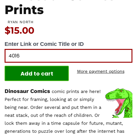
Prints
RYAN NORTH
Price:
$15.00
Enter Link or Comic Title or ID
More payment options
Add to cart
Dinosaur Comics
comic prints are here!
Perfect for framing, looking at or simply
being near. Order several and put them in a
neat stack, out of the reach of children. Or
lock them away in a time capsule for future, mutant,
generations to puzzle over long after the internet has