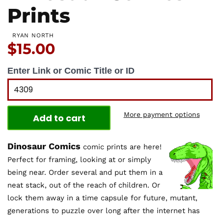
Prints
RYAN NORTH
Price:
$15.00
Enter Link or Comic Title or ID
More payment options
Add to cart
Dinosaur Comics
comic prints are here!
Perfect for framing, looking at or simply
being near. Order several and put them in a
neat stack, out of the reach of children. Or
lock them away in a time capsule for future, mutant,
generations to puzzle over long after the internet has