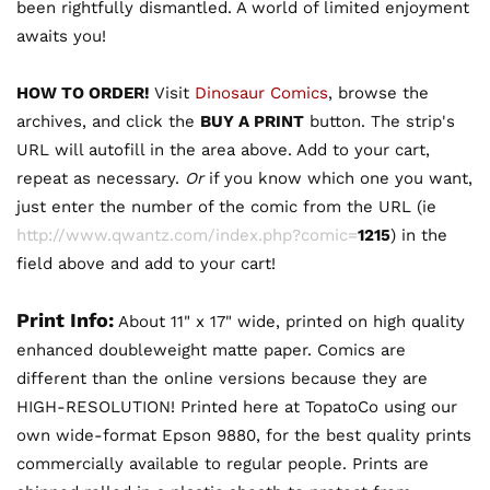
been rightfully dismantled. A world of limited enjoyment
awaits you!
HOW TO ORDER!
Visit
Dinosaur Comics
, browse the
archives, and click the
BUY A PRINT
button. The strip's
URL will autofill in the area above. Add to your cart,
repeat as necessary.
Or
if you know which one you want,
just enter the number of the comic from the URL (ie
http://www.qwantz.com/index.php?comic=
1215
) in the
field above and add to your cart!
Print Info:
About 11" x 17" wide, printed on high quality
enhanced doubleweight matte paper. Comics are
different than the online versions because they are
HIGH-RESOLUTION! Printed here at TopatoCo using our
own wide-format Epson 9880, for the best quality prints
commercially available to regular people. Prints are