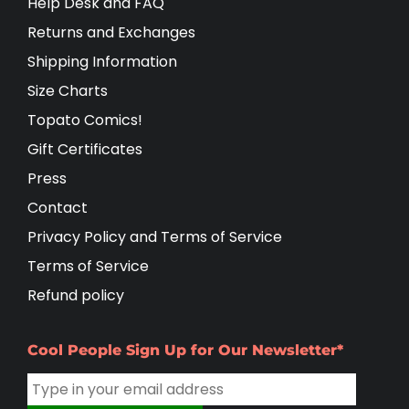
Help Desk and FAQ
Returns and Exchanges
Shipping Information
Size Charts
Topato Comics!
Gift Certificates
Press
Contact
Privacy Policy and Terms of Service
Terms of Service
Refund policy
Cool People Sign Up for Our Newsletter*