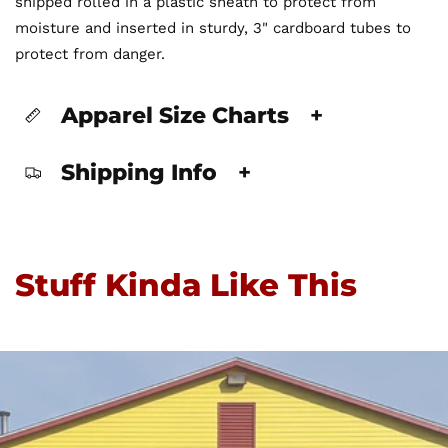
shipped rolled in a plastic sheath to protect from
moisture and inserted in sturdy, 3" cardboard tubes to
protect from danger.
Apparel Size Charts
+
Shipping Info
+
Stuff Kinda Like This