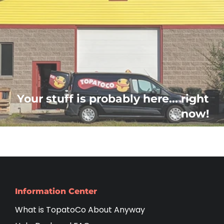
Your stuff is probably here... right
now!
Information Center
What is TopatoCo About Anyway