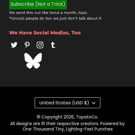
We send this out like twice a month, tops.
*Uncool people do too we just don't talk about it
We Have Social Medias, Too
Country/region
United States (USD $)
© Copyright 2026,
TopatoCo
.
All designs are © their respective creators. Powered by
One Thousand Tiny, Lighting-Fast Punches