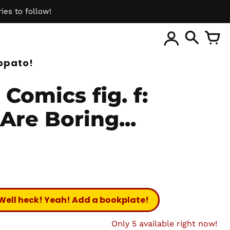
ies to follow!
ite
opato!
Comics fig. f:
Are Boring...
Well heck! Yeah! Add a bookplate!
Only 5 available right now!