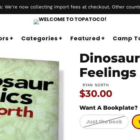
 We're now collecting import fees at checkout. Other countr
ors
Categories
Featured
Camp T
Dinosaur 
Feelings 
RYAN NORTH
Price:
$30.00
Want A Bookplate?
Just the book