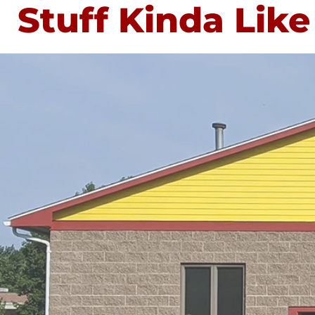
Stuff Kinda Like