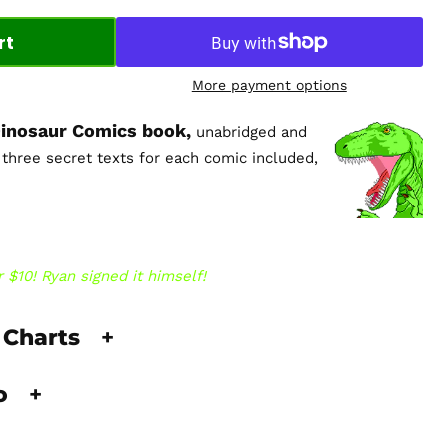
rt
More payment options
 Dinosaur Comics book,
unabridged and
l three secret texts for each comic included,
 $10! Ryan signed it himself!
 Charts
+
fo
+