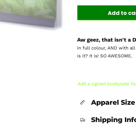
Add to ca
Aw geez, that isn't a
in full colour, AND with al
is it? It is! SO AWESOME.
Add a signed bookplate for
Apparel Size
Shipping In