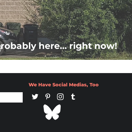
probably here... right now!
We Have Social Medias, Too