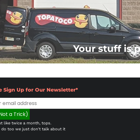
Your stuff is 
e Sign Up for Our Newsletter*
t like twice a month, tops.
do too we just don't talk about it