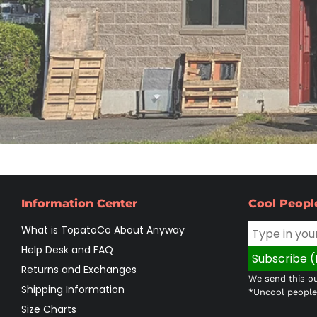
Information Center
Cool Peopl
What is TopatoCo About Anyway
Help Desk and FAQ
Returns and Exchanges
We send this ou
Shipping Information
*Uncool people 
Size Charts