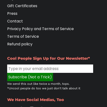
Gift Certificates
Press
Contact
Privacy Policy and Terms of Service
Terms of Service
Refund policy
Cool People Sign Up for Our Newsletter*
We send this out like twice a month, tops.
*Uncool people do too we just don't talk about it
We Have Social Medias, Too