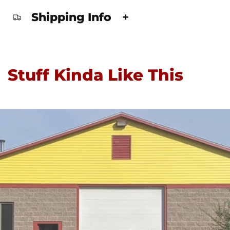
Shipping Info
+
Stuff Kinda Like This