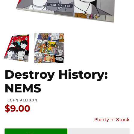
Destroy History:
NEMS
JOHN ALLISON
Price:
$9.00
Plenty in Stock