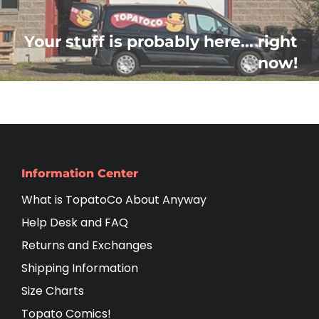
Your stuff is probably here... right
now!
Information Center
What is TopatoCo About Anyway
Help Desk and FAQ
Returns and Exchanges
Shipping Information
Size Charts
Topato Comics!