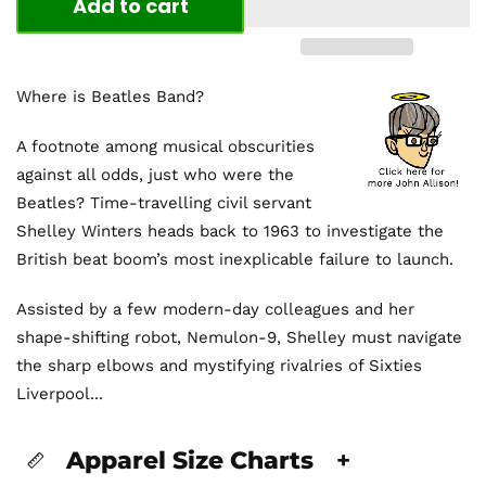
Add to cart
Where is Beatles Band?
A footnote among musical obscurities
against all odds, just who were the
Beatles? Time-travelling civil servant
Shelley Winters heads back to 1963 to investigate the
British beat boom’s most inexplicable failure to launch.
Assisted by a few modern-day colleagues and her
shape-shifting robot, Nemulon-9, Shelley must navigate
the sharp elbows and mystifying rivalries of Sixties
Liverpool...
Apparel Size Charts
+