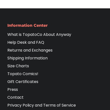
Information Center
What is TopatoCo About Anyway
Help Desk and FAQ
Returns and Exchanges
Shipping Information
Size Charts
Topato Comics!
Gift Certificates
Press
Contact
Privacy Policy and Terms of Service