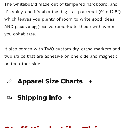
The whiteboard made out of tempered hardboard, and
it's shiny, and it's about as big as a placemat (9" x 12.5")
which leaves you plenty of room to write good ideas
AND passive aggressive remarks to those with whom
you cohabitate.
It also comes with TWO custom dry-erase markers and
two strips that are adhesive on one side and magnetic
on the other side!
Apparel Size Charts
+
Shipping Info
+