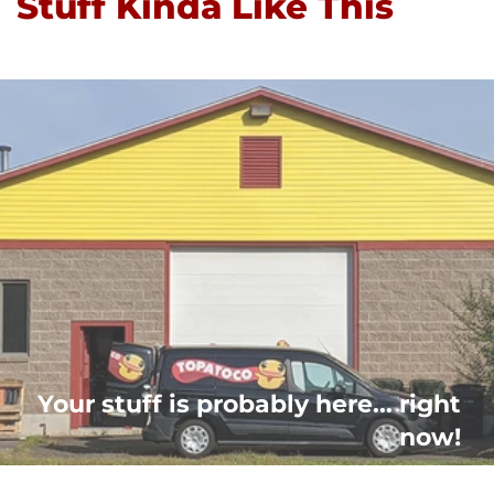
Stuff Kinda Like This
Your stuff is probably here... right
now!