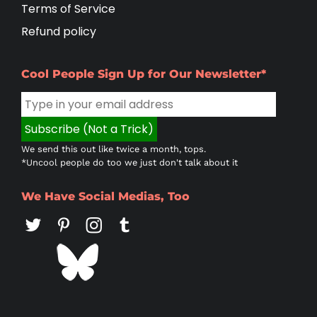
Terms of Service
Refund policy
Cool People Sign Up for Our Newsletter*
We send this out like twice a month, tops.
*Uncool people do too we just don't talk about it
We Have Social Medias, Too