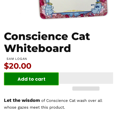
Conscience Cat
Whiteboard
SAM LOGAN
Price:
$20.00
Add to cart
Let the wisdom
of Conscience Cat wash over all
whose gazes meet this product.