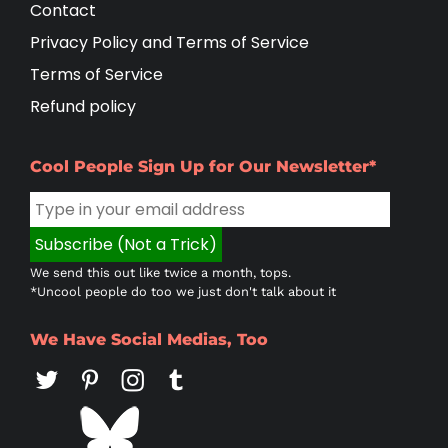
Contact
Privacy Policy and Terms of Service
Terms of Service
Refund policy
Cool People Sign Up for Our Newsletter*
We send this out like twice a month, tops.
*Uncool people do too we just don't talk about it
We Have Social Medias, Too