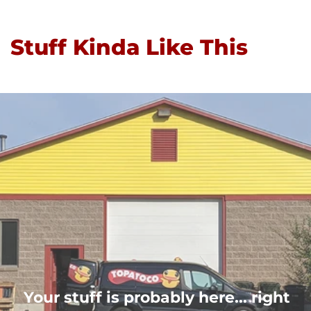
Stuff Kinda Like This
Your stuff is probably here... right