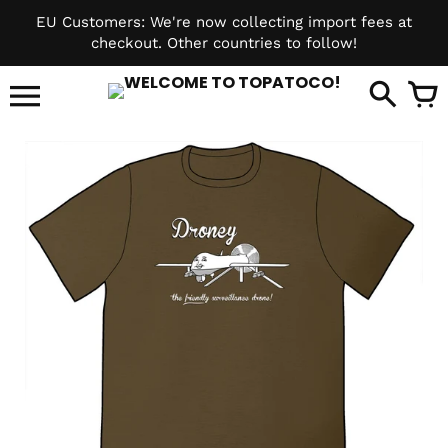
Skip
EU Customers: We're now collecting import fees at
to
checkout. Other countries to follow!
content
it