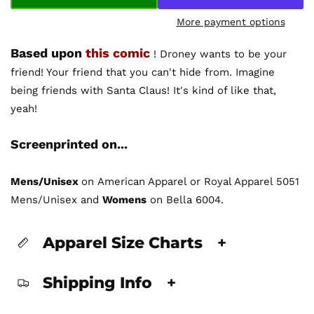
More payment options
Based upon
this comic
! Droney wants to be your
friend! Your friend that you can't hide from. Imagine
being friends with Santa Claus! It's kind of like that,
yeah!
Screenprinted on...
Mens/Unisex
on American Apparel or Royal Apparel 5051
Mens/Unisex and
Womens
on Bella 6004.
Apparel Size Charts
+
Shipping Info
+