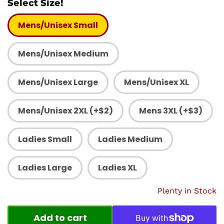
Select Size!
Mens/Unisex Small
Mens/Unisex Medium
Mens/Unisex Large
Mens/Unisex XL
Mens/Unisex 2XL (+$2)
Mens 3XL (+$3)
Ladies Small
Ladies Medium
Ladies Large
Ladies XL
Plenty in Stock
Add to cart