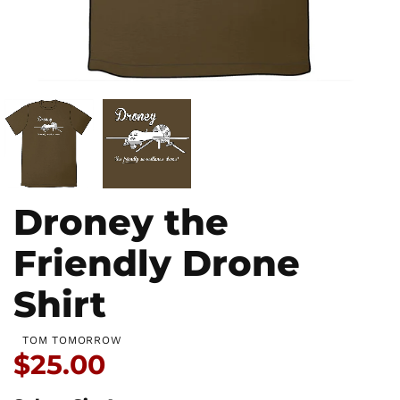
Droney the
Friendly Drone
Shirt
TOM TOMORROW
Price:
$25.00