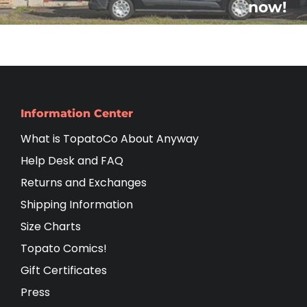
now!
Information Center
What is TopatoCo About Anyway
Help Desk and FAQ
Returns and Exchanges
Shipping Information
Size Charts
Topato Comics!
Gift Certificates
Press