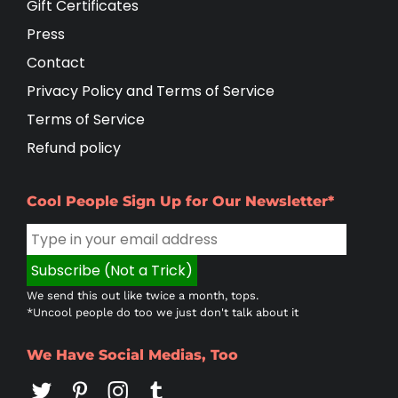
Gift Certificates
Press
Contact
Privacy Policy and Terms of Service
Terms of Service
Refund policy
Cool People Sign Up for Our Newsletter*
We send this out like twice a month, tops.
*Uncool people do too we just don't talk about it
We Have Social Medias, Too