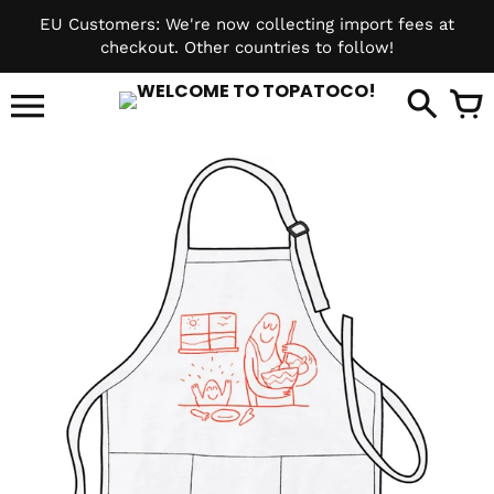
Skip
EU Customers: We're now collecting import fees at
to
checkout. Other countries to follow!
content
it