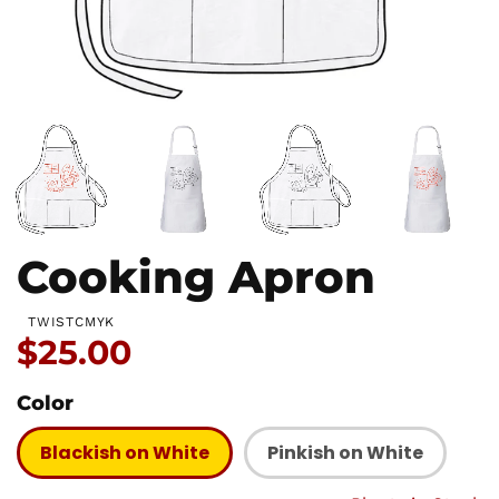
Cooking Apron
TWISTCMYK
Price:
$25.00
Color
Blackish on White
Pinkish on White