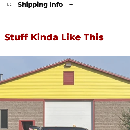
Shipping Info
+
Stuff Kinda Like This