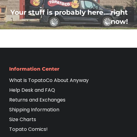
Your stuff is probably here... right
now!
Information Center
What is TopatoCo About Anyway
Help Desk and FAQ
Returns and Exchanges
Shipping Information
Size Charts
Topato Comics!