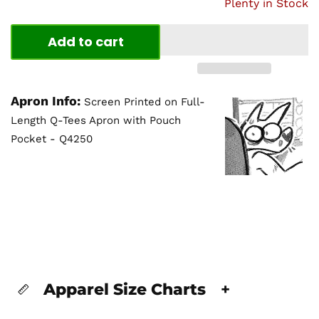
Plenty in Stock
Add to cart
Apron Info:
Screen Printed on Full-
Length Q-Tees Apron with Pouch
Pocket - Q4250
Apparel Size Charts
+