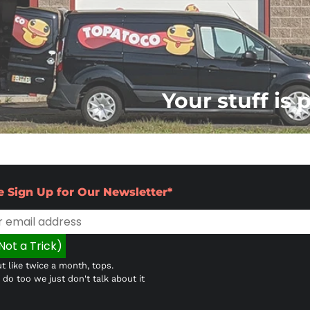
Your stuff is 
e Sign Up for Our Newsletter*
t like twice a month, tops.
do too we just don't talk about it