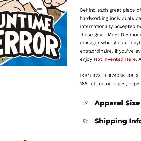
Behind each great piece of
hardworking individuals de
internationally accepted b
these guys. Meet Desmond:
manager who should maybe 
extraordinaire. If you've 
enjoy
Not Invented Here
. 
ISBN 978-0-974035-38-3
168 full-color pages, pape
Apparel Size
Shipping In