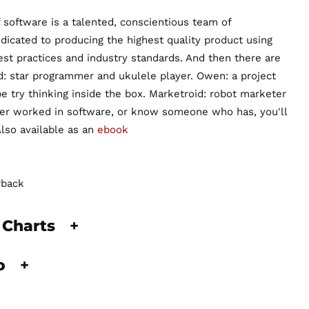
 software is a talented, conscientious team of
dicated to producing the highest quality product using
est practices and industry standards. And then there are
 star programmer and ukulele player. Owen: a project
try thinking inside the box. Marketroid: robot marketer
ever worked in software, or know someone who has, you'll
Also available as an
ebook
rback
 Charts
+
fo
+