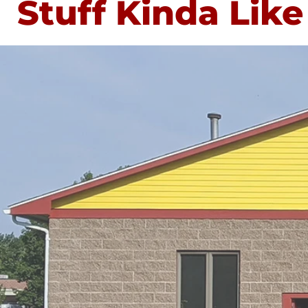
Stuff Kinda Like