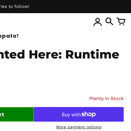
ies to follow!
ite
opato!
nted Here: Runtime
Plenty in Stock
rt
More payment options