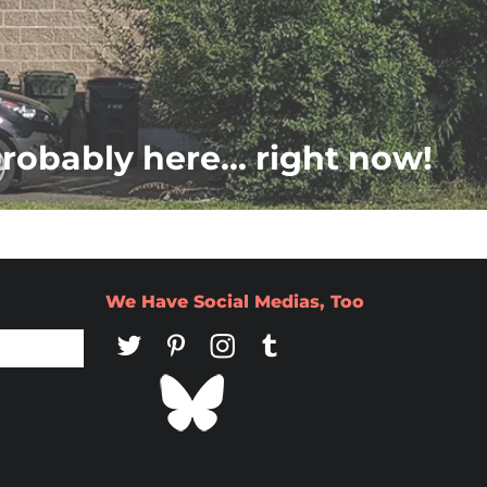
probably here... right now!
We Have Social Medias, Too