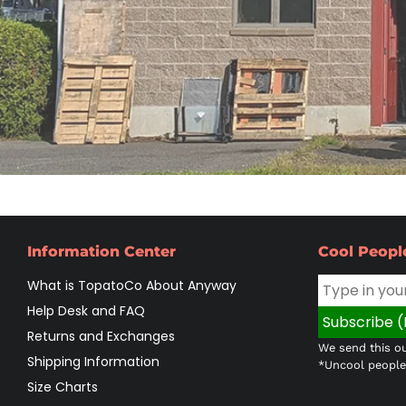
Information Center
Cool Peopl
What is TopatoCo About Anyway
Help Desk and FAQ
Returns and Exchanges
We send this ou
Shipping Information
*Uncool people 
Size Charts