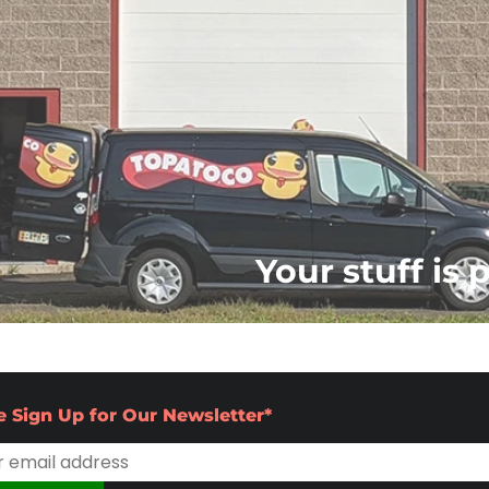
Your stuff is 
e Sign Up for Our Newsletter*