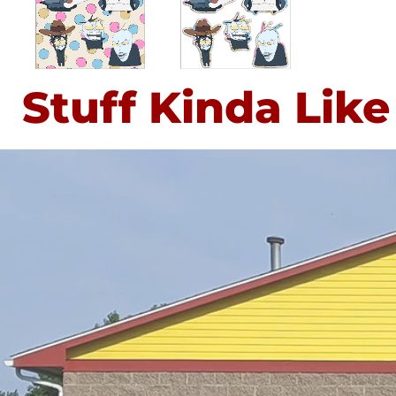
Stuff Kinda Like