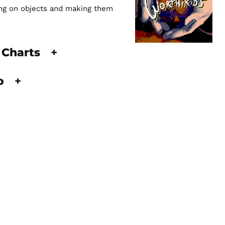
king on objects and making them
 Charts
+
fo
+