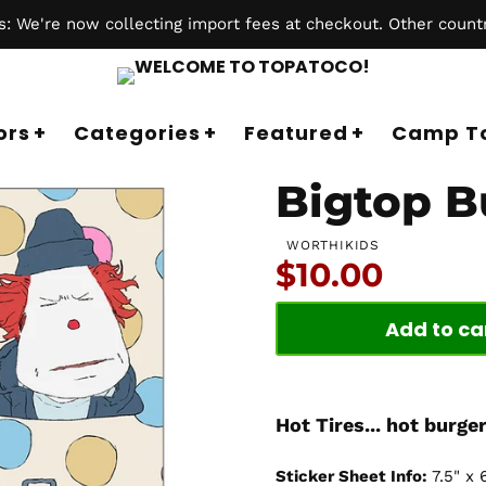
 We're now collecting import fees at checkout. Other countr
ors
Categories
Featured
Camp T
Bigtop B
WORTHIKIDS
Price:
$10.00
Add to ca
Hot Tires... hot burger
Sticker Sheet Info:
7.5" x 