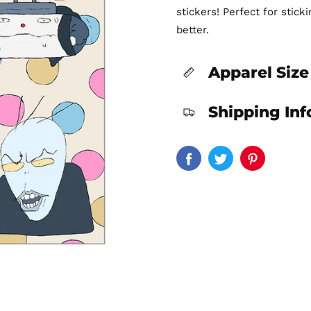
stickers! Perfect for stic
better.
Apparel Size
Shipping In