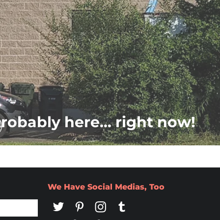
probably here... right now!
We Have Social Medias, Too