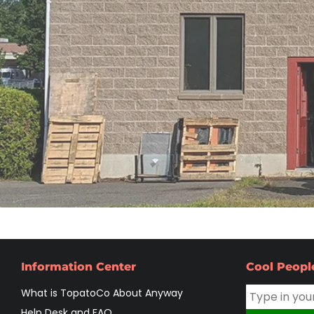
Information Center
Cool Peopl
What is TopatoCo About Anyway
Help Desk and FAQ