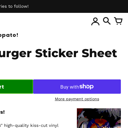
ies to follow!
ite
opato!
urger Sticker Sheet
rt
More payment options
s!
6" high-quality kiss-cut vinyl