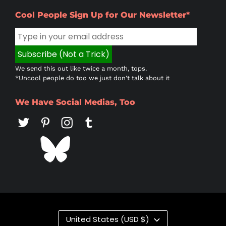
Cool People Sign Up for Our Newsletter*
We send this out like twice a month, tops.
*Uncool people do too we just don't talk about it
We Have Social Medias, Too
Country/region
United States (USD $)