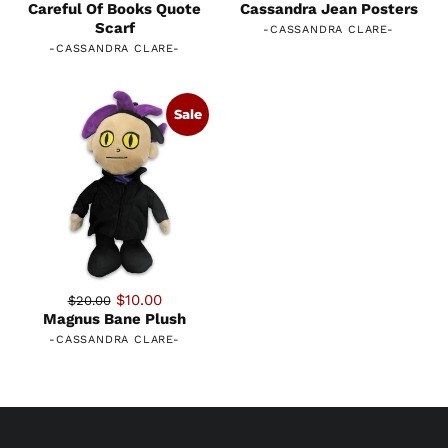
Careful Of Books Quote
Cassandra Jean Posters
Scarf
-
CASSANDRA CLARE
-
-
CASSANDRA CLARE
-
Sale
$10.00
$20.00
Magnus Bane Plush
-
CASSANDRA CLARE
-