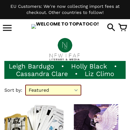
Skip
EU Customers: We're now collecting import fees at
to
checkout. Other countries to follow!
content
it
Leigh Bardugo
•
Holly Black
•
Cassandra Clare
•
Liz Climo
Sort by: