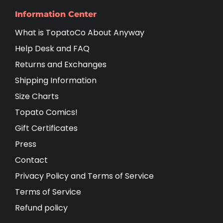
Information Center
What is TopatoCo About Anyway
Help Desk and FAQ
Returns and Exchanges
Shipping Information
Size Charts
Topato Comics!
Gift Certificates
Press
Contact
Privacy Policy and Terms of Service
Terms of Service
Refund policy