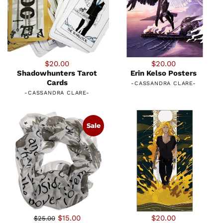
$20.00
$20.00
Shadowhunters Tarot
Erin Kelso Posters
Cards
-
CASSANDRA CLARE
-
-
CASSANDRA CLARE
-
Sale
$15.00
$20.00
$25.00